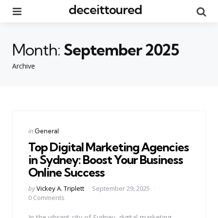
deceittoured
Menu
Se
Month:
September 2025
Archive
Categories
Posted
in
General
in
Top Digital Marketing Agencies
in Sydney: Boost Your Business
Online Success
Posted
by
Vickey A. Triplett
September 29, 2025
by
0 Comments
In the vibrant city of Sydney, digital marketing