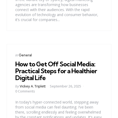
agencies are transforming how businesses
connect with their audiences. With the rapid
evolution of technology and consumer behavior,
it’s crucial for companies...
Categories
Posted
in
General
in
How to Get Off Social Media:
Practical Steps for a Healthier
Digital Life
Posted
by
Vickey A. Triplett
September 26, 2025
by
0 Comments
In today’s hyper-connected world, stepping away
from social media can feel daunting. I’ve been
there, scrolling endlessly and feeling overwhelmed
by the constant notifications and updates. It’s easy