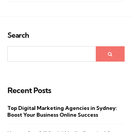
Search
Recent Posts
Top Digital Marketing Agencies in Sydney:
Boost Your Business Online Success