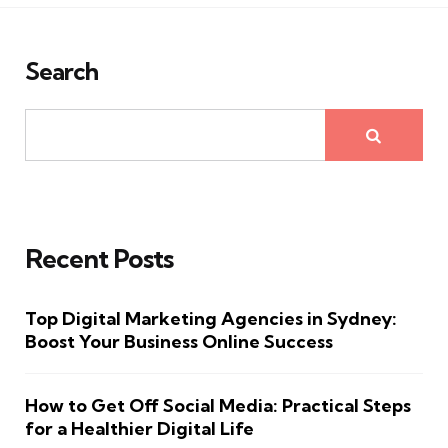
Search
Recent Posts
Top Digital Marketing Agencies in Sydney:
Boost Your Business Online Success
How to Get Off Social Media: Practical Steps
for a Healthier Digital Life